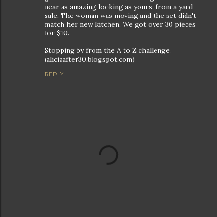
near as amazing looking as yours, from a yard
sale. The woman was moving and the set didn't
match her new kitchen. We got over 30 pieces
for $10.
Stopping by from the A to Z challenge.
(aliciaafter30.blogspot.com)
REPLY