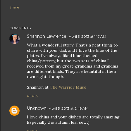
Share
COMMENTS
Shannon Lawrence
April 5, 2013 at 1:17 AM
What a wonderful story! That's a neat thing to
share with your dad, and I love the blue of the
plates. I've always liked blue themed
china/pottery, but the two sets of china I
received from my great-grandma and grandma
are different kinds. They are beautiful in their
own right, though.
Shannon at
The Warrior Muse
REPLY
Unknown
April 5, 2013 at 2:49 AM
I love china and your dishes are totally amazing.
Especially the autumn leaf set. :)