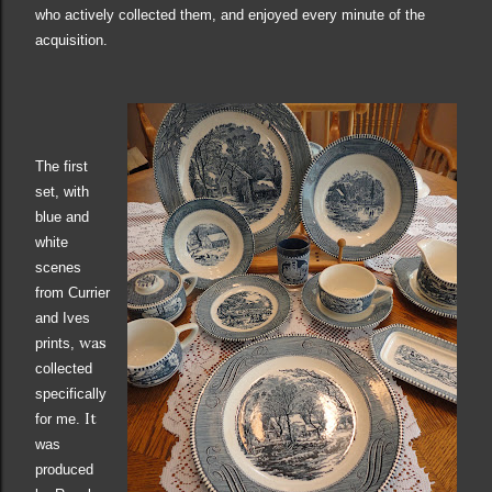
who actively collected them, and enjoyed every minute of the
acquisition.
The first
set,
with
blue and
white
scenes
from Currier
and Ives
was
prints,
collected
specifically
It
for me
.
was
produced