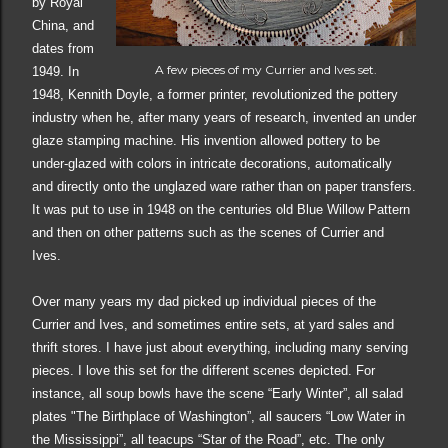
by Royal
China
,
and
dat
es
from
A few pieces of my Currier and Ives set.
1949. In
1948, Kennith Doyle, a former printer, revolutionized the pottery
industry when he, after many years of research, invented an under
glaze stamping machine. His invention allowed pottery to be
under-glazed with colors in intricate decorations, automatically
and directly onto the unglazed ware rather than on paper transfers.
It was put to use in 1948 on the centuries old Blue Willow Pattern
and then on other patterns such as the scenes of Currier and
Ives.
Over many years my dad picked up individual pieces of the
Currier and Ives, and sometimes entire sets, at yard sales and
thrift stores. I have just about everything, including many serving
pieces. I love this set for the different scenes depicted. For
instance, all soup bowls have the scene “Early Winter”, all salad
plates "The Birthplace of Washington”, all saucers “Low Water in
the Mississippi”, all teacups “Star of the Road”, etc. The only