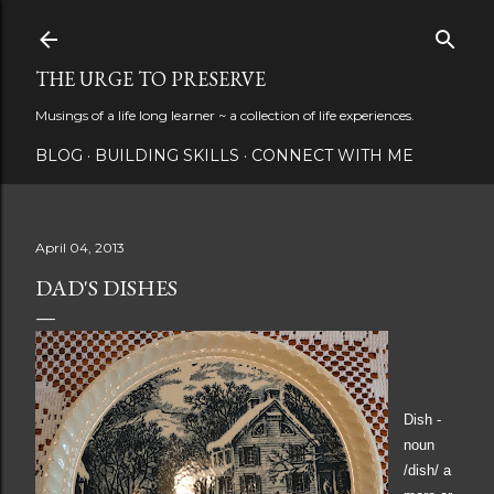
Skip to main content
THE URGE TO PRESERVE
Musings of a life long learner ~ a collection of life experiences.
BLOG
BUILDING SKILLS
CONNECT WITH ME
April 04, 2013
DAD'S DISHES
Dish -
noun
/dish/
a