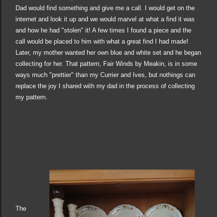
Dad would find something and give me a call. I would get on the
internet and look it up and we would marvel at what a find it was
and how he had "stolen" it! A few times I found a piece and the
call would be
placed
to him with what a great find I had made!
Later, my mother wanted her own blue and white set and he began
collecting for her. That pattern, Fair Winds by Meakin, is in some
ways much "prettier" than my Currier and Ives, but nothings can
replace the joy I shared with my dad in the process of collecting
my pattern.
The