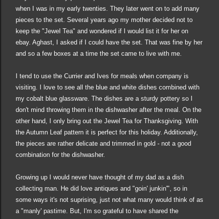
when I was in my early twenties. They later went on to add many
pieces to the set. Several years ago my mother decided not to
keep
the "Jewel Tea" and wondered if I would list it for her on
ebay. Aghast, I asked if I could have the set. That was fine by her
and so a few boxes at a time the set came to live with me.
I tend to use the Currier and Ives for meals when company is
visiting. I love to see all the blue and white dishes combined with
my cobalt blue glassware. The dishes are a sturdy
pottery
so I
don't mind throwing them in the dishwasher after the meal. On the
other hand, I only bring out the Jewel Tea for Thanksgiving. With
the Autumn Leaf pattern it is perfect for this holiday. Additionally,
the pieces are rather delicate and trimmed in gold - not a good
combination for the dishwasher.
Growing up I wo
uld never have thought of my dad as a dish
collecting man. He
did love antiques and "goin' junkin'
",
so in
some ways it's not suprising
, just not what many would think of as
a "man
ly
'
pastime
. But, I'm so grateful to have shar
ed
the