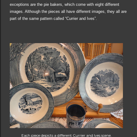
exceptions are the pie bakers, which come with eight different
images. Although the pieces all have different images, they all are
part of the same pattern called “Currier and Ives”
.
Each piece depicts a different Currier and Ives scene.