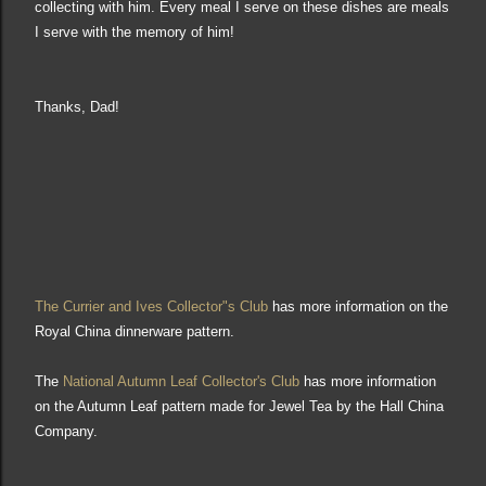
collecting with him. Every meal I serve on these
dishes are meals
I
s
erve
with the memory of him!
Thank
s, Dad!
The Currier and Ives
Collector"s
Club
has
more information on the
Royal
China dinnerware pattern.
The
National Autumn Leaf Collector's Club
has more information
on the Autumn Leaf pattern
made for Jewel Tea
by the
Hall China
Compan
y
.