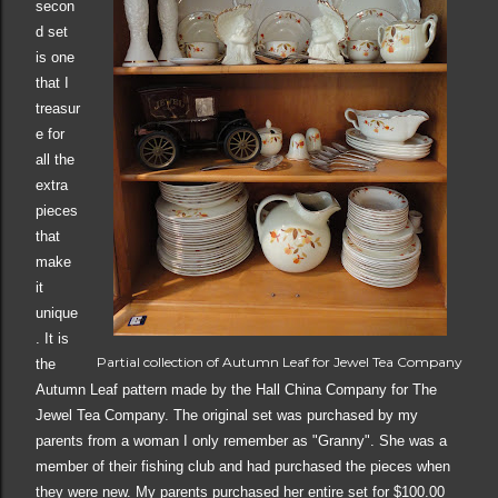
secon
d set
is one
that I
treasur
e for
all the
extra
pieces
that
make
it
unique
. It is
Partial collection of Autumn Leaf for Jewel Tea Company
the
Autumn Leaf pattern made by the Hall China Company for The
Jewel Tea Company. The original set was purchased by my
parents from a woman I only remember as "Granny". She was a
member of their fishing club and had purchased the pieces when
they were new. My parents purchased her entire set for $100.00