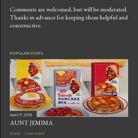
Comments are welcomed, but will be moderated.
Thanks in advance for keeping them helpful and
P
constructive.
o
s
t
a
POPULAR POSTS
C
o
m
m
e
n
t
April 11, 2013
AUNT JEMIMA
Share
1 comment