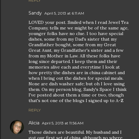
REPLY
Sandy
April 5, 2013 at 6:11 AM
LOVED your post. Smiled when I read Jewel Tea
Company, tells me we might be of the same age,
younger folks have no clue. I too have special
dishes, some from my Dad's sister that my
Grandfather bought, some from my Great
Great Aunt, my Grandfather's sister and a few
from my Mother in Law. All these folks have
long since departed. I keep them and their
memories alive each and everytime I look at
how pretty the dishes are in china cabinet and
when I bring out the dishes for special meals.
None are dish washer safe; but oh I love using
them. On my person blog, Sandy's Space I think
I've posted about them a time or two, though
that's not one of the blogs I signed up to A-Z
REPLY
Alicia
April 5, 2013 at 11:56 AM
Those dishes are beautiful. My husband and I
got our first set of china, although no where