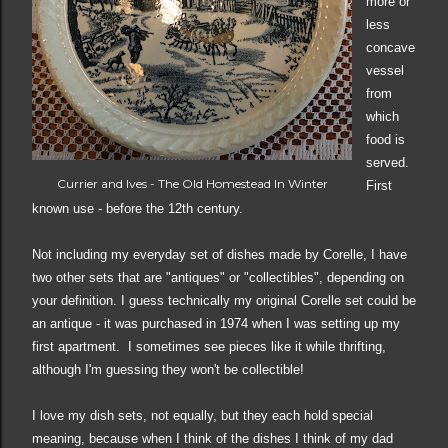
more or
less
concave
vessel
from
which
food is
served.
Currier and Ives - The Old Homestead In Winter
First
k
nown
u
se
-
before the 12th century.
Not including my everyday set of dishes made by Corelle, I have
two other sets that are "antiques" or "collectibles", depending on
your definition. I guess technically my original Corelle set could be
an antique - it was purchased in 1974 when I was setting up my
first apartment. I sometimes see pieces like it while thrifting,
although I'm guessing they won't be collectible!
I love my dish sets, not equally, but
they
each hold special
meaning, because when I think of the dishes I think of my dad