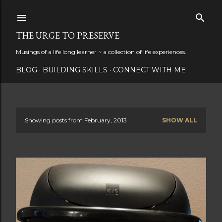
Skip to main content
THE URGE TO PRESERVE
Musings of a life long learner ~ a collection of life experiences.
BLOG
BUILDING SKILLS
CONNECT WITH ME
Showing posts from February, 2013
SHOW ALL
P
o
s
t
s