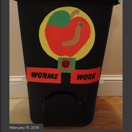
February 19, 2013