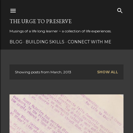
Skip to main content
THE URGE TO PRESERVE
Musings of a life long learner ~ a collection of life experiences.
BLOG
BUILDING SKILLS
CONNECT WITH ME
Showing posts from March, 2013
SHOW ALL
P
o
s
t
s