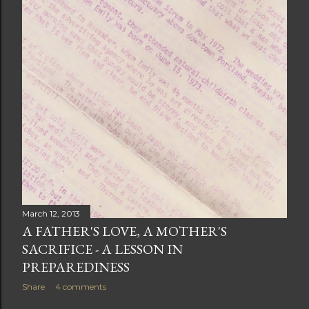
March 12, 2013
A FATHER'S LOVE, A MOTHER'S
SACRIFICE - A LESSON IN
PREPAREDINESS
Share
4 comments